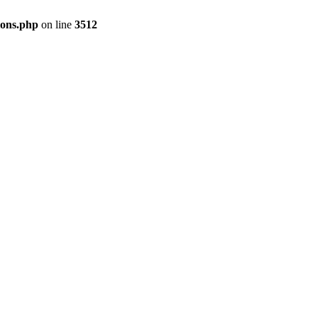
ions.php
on line
3512