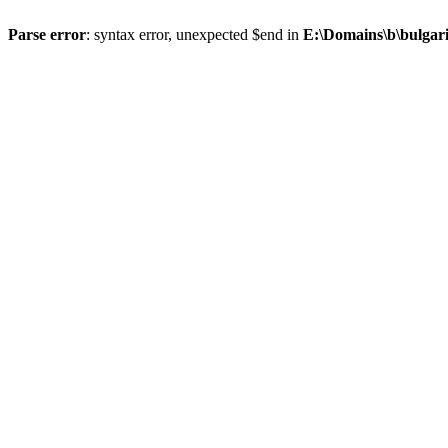
Parse error
: syntax error, unexpected $end in
E:\Domains\b\bulgar