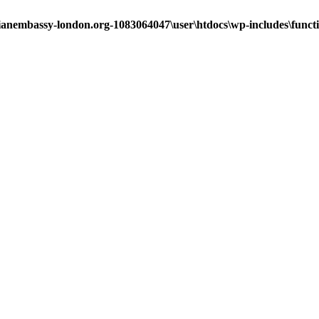
ianembassy-london.org-1083064047\user\htdocs\wp-includes\funct