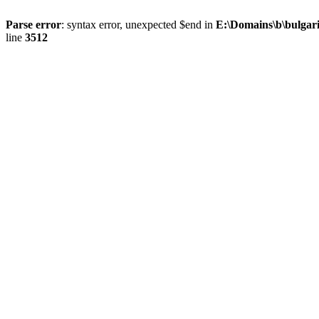
Parse error
: syntax error, unexpected $end in
E:\Domains\b\bulgar
line
3512