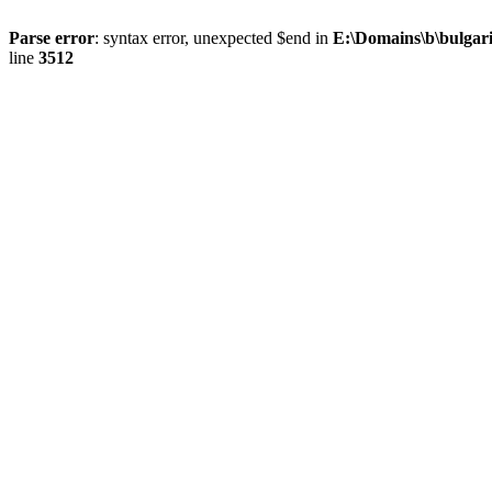
Parse error
: syntax error, unexpected $end in
E:\Domains\b\bulgar
line
3512