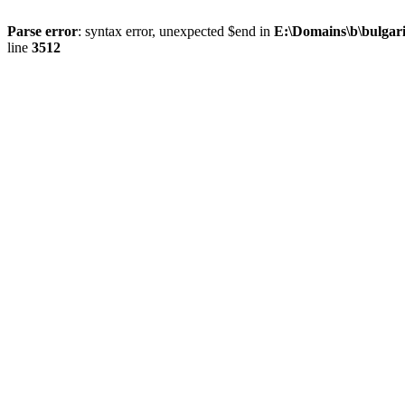
Parse error
: syntax error, unexpected $end in
E:\Domains\b\bulgar
line
3512