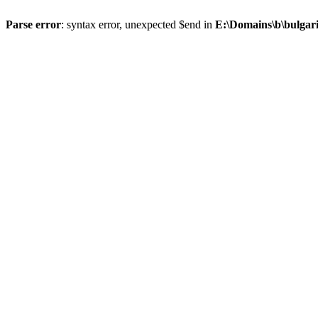
Parse error
: syntax error, unexpected $end in
E:\Domains\b\bulgar