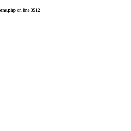
ions.php
on line
3512