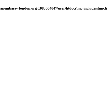
ianembassy-london.org-1083064047\user\htdocs\wp-includes\funct